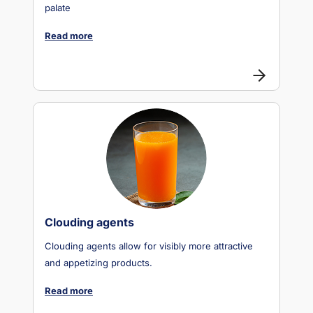
palate
Read more
Clouding agents
Clouding agents allow for visibly more attractive
and appetizing products.
Read more