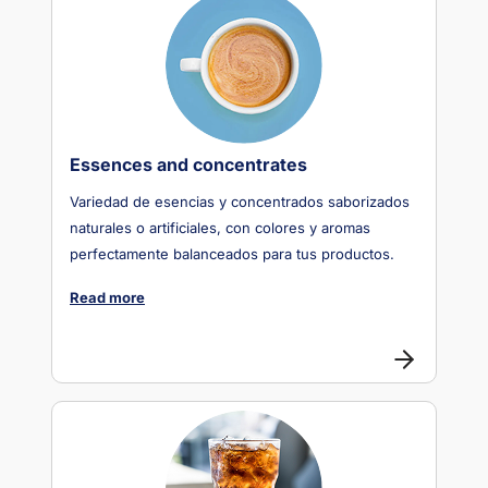
Essences and concentrates
Variedad de esencias y concentrados saborizados
naturales o artificiales, con colores y aromas
perfectamente balanceados para tus productos.
Read more