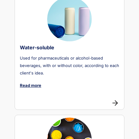
Water-soluble
Used for pharmaceuticals or alcohol-based
beverages, with or without color, according to each
client's idea.
Read more