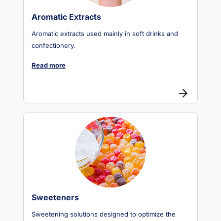
Aromatic Extracts
Aromatic extracts used mainly in soft drinks and
confectionery.
Read more
Sweeteners
Sweetening solutions designed to optimize the