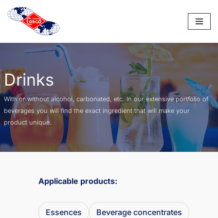
Saltar
al
contenido
Drinks
With or without alcohol, carbonated, etc. In our extensive portfolio of
beverages you will find the exact ingredient that will make your
product unique.
Applicable products:
Essences
Beverage concentrates