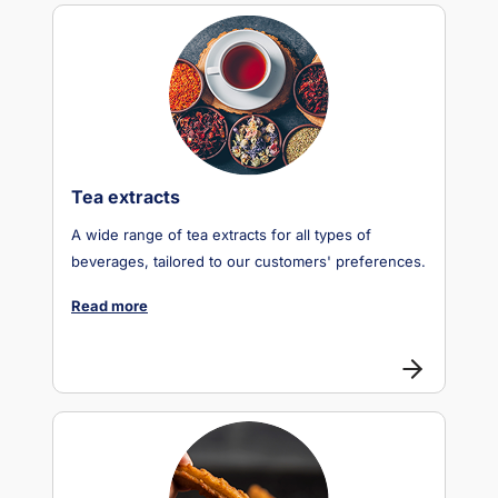
Tea extracts
A wide range of tea extracts for all types of
beverages, tailored to our customers' preferences.
Read more