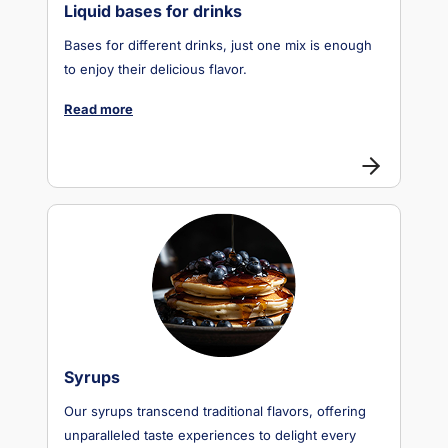
Liquid bases for drinks
Bases for different drinks, just one mix is enough
to enjoy their delicious flavor.
Read more
Syrups
Our syrups transcend traditional flavors, offering
unparalleled taste experiences to delight every