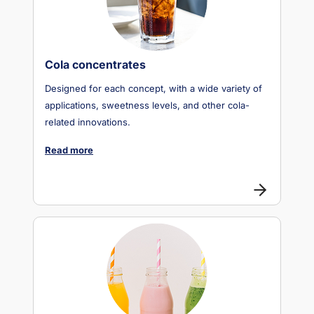
Cola concentrates
Designed for each concept, with a wide variety of
applications, sweetness levels, and other cola-
related innovations.
Read more