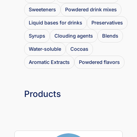
Sweeteners
Powdered drink mixes
Liquid bases for drinks
Preservatives
Syrups
Clouding agents
Blends
Water-soluble
Cocoas
Aromatic Extracts
Powdered flavors
Products