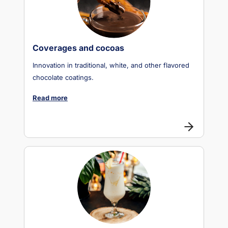
Coverages and cocoas
Innovation in traditional, white, and other flavored
chocolate coatings.
Read more