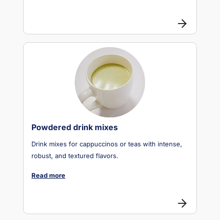
Powdered drink mixes
Drink mixes for cappuccinos or teas with intense,
robust, and textured flavors.
Read more