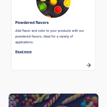
Powdered flavors
Add flavor and color to your products with our
powdered flavors, ideal for a variety of
applications.
Read more