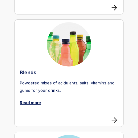
Blends
Powdered mixes of acidulants, salts, vitamins and
gums for your drinks.
Read more