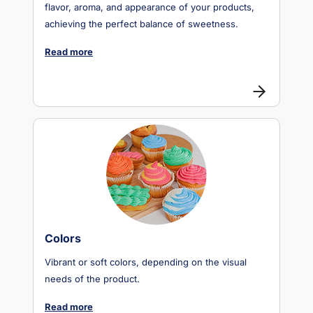
flavor, aroma, and appearance of your products,
achieving the perfect balance of sweetness.
Read more
Colors
Vibrant or soft colors, depending on the visual
needs of the product.
Read more