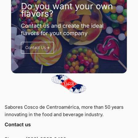
Do you want your own
flavors?
Contact us and create the ideal
flavors for your company
Contact Us
Sabores Cosco de Centroamérica, more than 50 years
innovating in the food and beverage industry.
Contact us